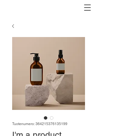
Tuotenumero: 364215376135199
I'm a product