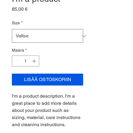
Hinta
85,00 €
Size
*
Määrä
*
LISÄÄ OSTOSKORIIN
I'm a product description. I'm a 
great place to add more details 
about your product such as 
sizing, material, care instructions 
and cleaning instructions.